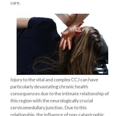
care.
Injury to the vital and complex CCJ can have
particularly devastating chronic health
consequences due to the intimate relationship of
this region with the neurologically crucial
cervicomedullary junction. Due to this
relationship, the influence of non-catastrophic