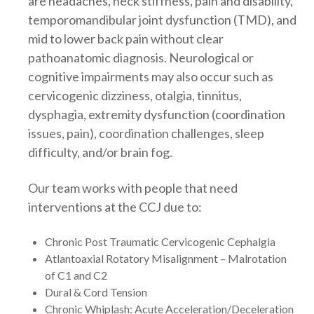
are headaches, neck stiffness, pain and disability,
temporomandibular joint dysfunction (TMD), and
mid to lower back pain without clear
pathoanatomic diagnosis. Neurological or
cognitive impairments may also occur such as
cervicogenic dizziness, otalgia, tinnitus,
dysphagia, extremity dysfunction (coordination
issues, pain), coordination challenges, sleep
difficulty, and/or brain fog.
Our team works with people that need
interventions at the CCJ due to:
Chronic Post Traumatic Cervicogenic Cephalgia
Atlantoaxial Rotatory Misalignment – Malrotation
of C1 and C2
Dural & Cord Tension
Chronic Whiplash: Acute Acceleration/Deceleration