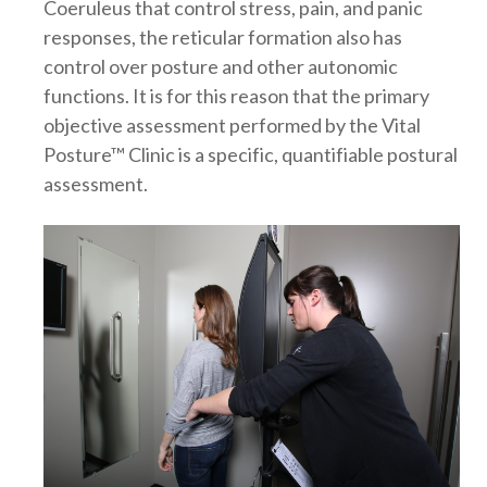
Coeruleus that control stress, pain, and panic
responses, the reticular formation also has
control over posture and other autonomic
functions. It is for this reason that the primary
objective assessment performed by the Vital
Posture™ Clinic is a specific, quantifiable postural
assessment.