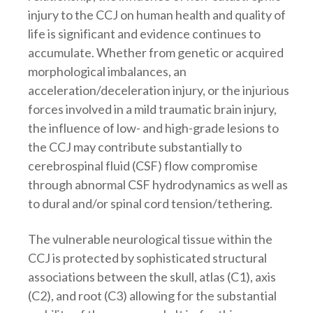
injury to the CCJ on human health and quality of
life is significant and evidence continues to
accumulate. Whether from genetic or acquired
morphological imbalances, an
acceleration/deceleration injury, or the injurious
forces involved in a mild traumatic brain injury,
the influence of low- and high-grade lesions to
the CCJ may contribute substantially to
cerebrospinal fluid (CSF) flow compromise
through abnormal CSF hydrodynamics as well as
to dural and/or spinal cord tension/tethering.
The vulnerable neurological tissue within the
CCJ is protected by sophisticated structural
associations between the skull, atlas (C1), axis
(C2), and root (C3) allowing for the substantial