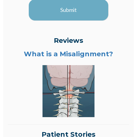
Submit
Reviews
What is a Misalignment?
Patient Stories