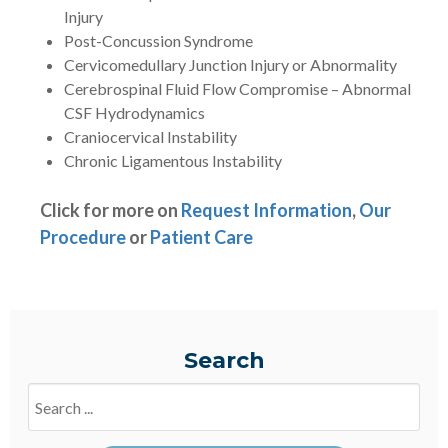
Injury
Post-Concussion Syndrome
Cervicomedullary Junction Injury or Abnormality
Cerebrospinal Fluid Flow Compromise – Abnormal
CSF Hydrodynamics
Craniocervical Instability
Chronic Ligamentous Instability
Click for more on
Request Information
,
Our
Procedure
or
Patient Care
Search
Search
Blogs