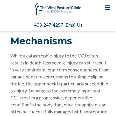
403-247-4257
Email Us
Mechanisms
While a catastrophic injury to the CCJ often
results in death, less severe injury can still result
in very significant long-term consequences. From
car accidents to concussions to a simple slip on
the ice, the upper neck is particularly susceptible
to injury. Damage to the extremely important
CCJ creates a progressive, degenerative
condition in the body that, once recognized, can
often be successfully managed with appropriate