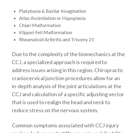
Platybasia & Basilar Invagination
Atlas Assimilation or Hypoplasia
Chiari Malformation
Klippel-Feil Malformation
Rheumatoid Arthritis and Trisomy 21
Due to the complexity of the biomechanics at the
CCJ, a specialized approach is required to
address issues arising in this region. Chiropractic
craniocervical junction procedures allow for an
in-depth analysis of the joint articulations at the
CCJ and calculation of a specific adjusting vector
that is used to realign the head and neck to
reduce stress on the nervous system.
Common symptoms associated with CCJ injury