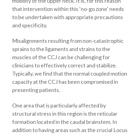
mobility of the upper neck. It is, for this reason
that intervention within this ‘no-go zone’ needs
to be undertaken with appropriate precautions
and specificity.
Misalignments resulting from non-catastrophic
sprains to the ligaments and strains to the
muscles of the CCJ can be challenging for
clinicians to effectively correct and stabilize.
Typically, we find that the normal coupled motion
capacity at the CCJ has been compromised in
presenting patients.
One area that is particularly affected by
structural stress in this region is the reticular
formation located in the caudal brainstem. In
addition to having areas such as the crucial Locus