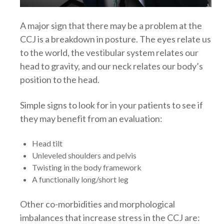
A major sign that there may be a problem at the
CCJ is a breakdown in posture. The eyes relate us
to the world, the vestibular system relates our
head to gravity, and our neck relates our body’s
position to the head.
Simple signs to look for in your patients to see if
they may benefit from an evaluation:
Head tilt
Unleveled shoulders and pelvis
Twisting in the body framework
A functionally long/short leg
Other co-morbidities and morphological
imbalances that increase stress in the CCJ are: