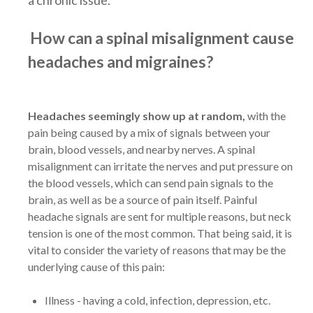
How can a spinal misalignment cause
headaches and migraines?
Headaches seemingly show up at random,
with the
pain being caused by a mix of signals between your
brain, blood vessels, and nearby nerves. A spinal
misalignment can irritate the nerves and put pressure on
the blood vessels, which can send pain signals to the
brain, as well as be a source of pain itself. Painful
headache signals are sent for multiple reasons, but neck
tension is one of the most common. That being said, it is
vital to consider the variety of reasons that may be the
underlying cause of this pain:
Illness - having a cold, infection, depression, etc.