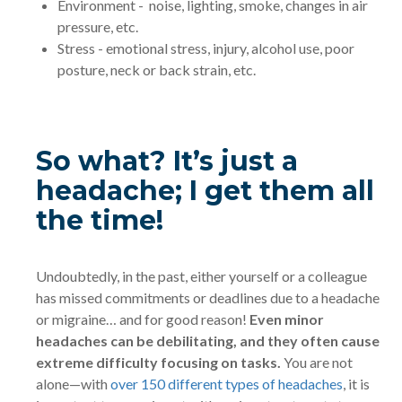
Environment - noise, lighting, smoke, changes in air
pressure, etc.
Stress - emotional stress, injury, alcohol use, poor
posture, neck or back strain, etc.
So what? It’s just a
headache; I get them all
the time!
Undoubtedly, in the past, either yourself or a colleague
has missed commitments or deadlines due to a headache
or migraine… and for good reason!
Even minor
headaches can be debilitating, and they often cause
extreme difficulty focusing on tasks.
You are not
alone—with
over 150 different types of headaches
, it is