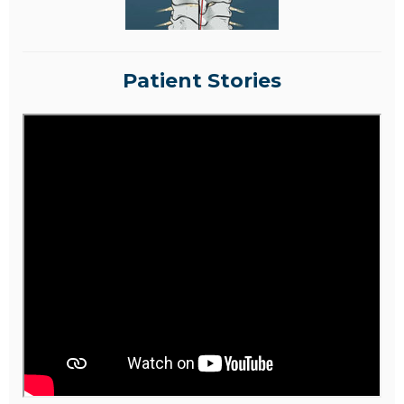
Patient Stories