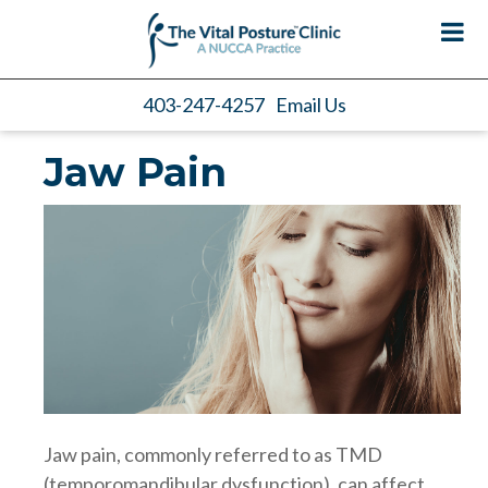
403-247-4257
Email Us
Jaw Pain
Jaw pain, commonly referred to as TMD
(temporomandibular dysfunction), can affect