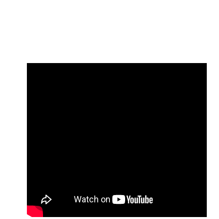
NUCCA and Occlusion Research