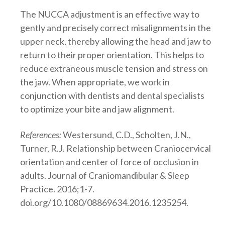
The NUCCA adjustment is an effective way to
gently and precisely correct misalignments in the
upper neck, thereby allowing the head and jaw to
return to their proper orientation. This helps to
reduce extraneous muscle tension and stress on
the jaw. When appropriate, we work in
conjunction with dentists and dental specialists
to optimize your bite and jaw alignment.
References:
Westersund, C.D., Scholten, J.N.,
Turner, R.J. Relationship between Craniocervical
orientation and center of force of occlusion in
adults. Journal of Craniomandibular & Sleep
Practice. 2016;1-7.
doi.org/10.1080/08869634.2016.1235254.