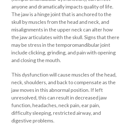
anyone and dramatically impacts quality of life.
The jaw is a hinge joint that is anchored to the
skull by muscles from the head and neck, and
misalignments in the upper neck can alter how
the jaw articulates with the skull. Signs that there
may be stress in the temporomandibular joint
include clicking, grinding, and pain with opening
and closing the mouth.
This dysfunction will cause muscles of the head,
neck, shoulders, and back to compensate as the
jaw moves in this abnormal position. If left
unresolved, this can result in decreased jaw
function, headaches, neck pain, ear pain,
difficulty sleeping, restricted airway, and
digestive problems.