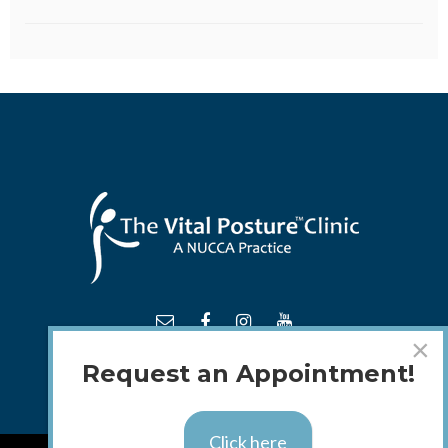
×
Request an Appointment!
Click here