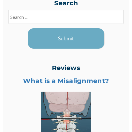
Search
Search
Blogs
Submit
Reviews
What is a Misalignment?