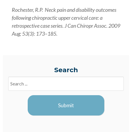
Rochester, R.P. Neck pain and disability outcomes
following chiropractic upper cervical care: a
retrospective case series. J Can Chiropr Assoc. 2009
Aug; 53(3): 173–185.
Search
Search
Blogs
Submit