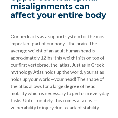
misalignments can
affect your entire body
Our neck acts as a support system for the most
important part of our body—the brain. The
average weight of an adult human head is
approximately 12 lbs; this weight sits on top of
our first vertebrae, the ‘atlas’. Just as in Greek
mythology Atlas holds up the world, your atlas
holds up your world—your head! The shape of
the atlas allows for a large degree of head
mobility which is necessary to perform everyday
tasks. Unfortunately, this comes at a cost—
vulnerability to injury due to lack of stability.