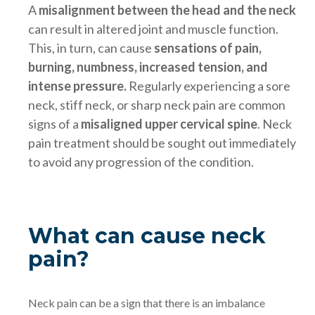
A
misalignment between the head and the neck
can result in altered joint and muscle function.
This, in turn, can cause
sensations of pain,
burning, numbness, increased tension, and
intense pressure.
Regularly experiencing a sore
neck, stiff neck, or sharp neck pain are common
signs of a
misaligned upper cervical spine
. Neck
pain treatment should be sought out immediately
to avoid any progression of the condition.
What can cause neck
pain?
Neck pain can be a sign that there is an imbalance