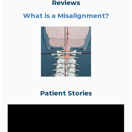
Reviews
What is a Misalignment?
Patient Stories