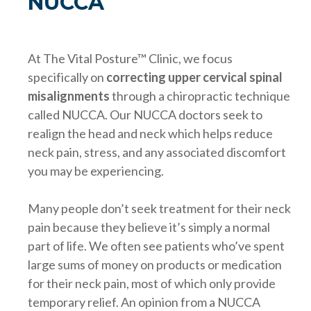
NUCCA
At The Vital Posture™ Clinic, we focus
specifically on
correcting upper cervical spinal
misalignments
through a chiropractic technique
called NUCCA. Our NUCCA doctors seek to
realign the head and neck which helps reduce
neck pain, stress, and any associated discomfort
you may be experiencing.
Many people don’t seek treatment for their neck
pain because they believe it’s simply a normal
part of life. We often see patients who’ve spent
large sums of money on products or medication
for their neck pain, most of which only provide
temporary relief. An opinion from a NUCCA