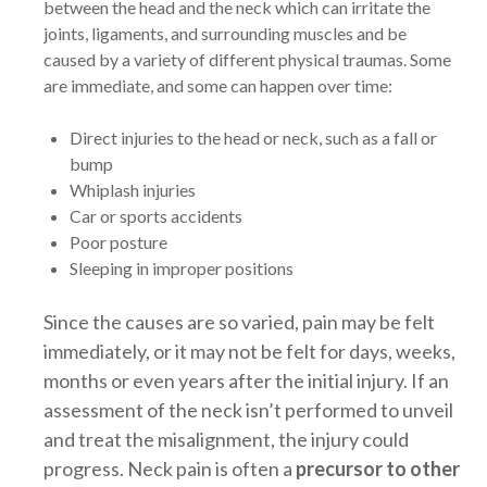
between the head and the neck which can irritate the
joints, ligaments, and surrounding muscles and be
caused by a variety of different physical traumas. Some
are immediate, and some can happen over time:
Direct injuries to the head or neck, such as a fall or
bump
Whiplash injuries
Car or sports accidents
Poor posture
Sleeping in improper positions
Since the causes are so varied, pain may be felt
immediately, or it may not be felt for days, weeks,
months or even years after the initial injury. If an
assessment of the neck isn’t performed to unveil
and treat the misalignment, the injury could
progress. Neck pain is often a
precursor to other