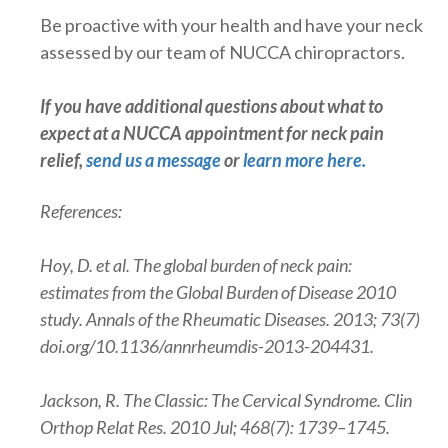
Be proactive with your health and have your neck
assessed by our team of NUCCA chiropractors.
If you have additional questions about what to
expect at a NUCCA appointment for neck pain
relief,
send us a message
or
learn more here
.
References:
Hoy, D. et al. The global burden of neck pain:
estimates from the Global Burden of Disease 2010
study. Annals of the Rheumatic Diseases. 2013; 73(7)
doi.org/10.1136/annrheumdis-2013-204431.
Jackson, R. The Classic: The Cervical Syndrome. Clin
Orthop Relat Res. 2010 Jul; 468(7): 1739–1745.