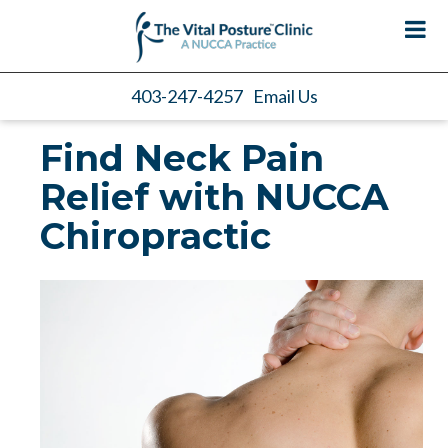
403-247-4257
Email Us
Find Neck Pain
Relief with NUCCA
Chiropractic