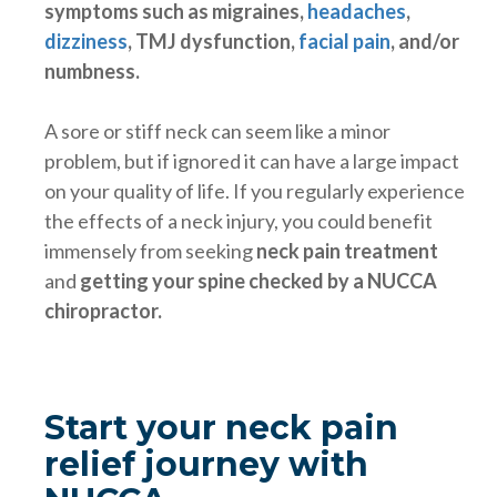
symptoms such as migraines,
headaches
,
dizziness
, TMJ dysfunction,
facial pain
,
and/or
numbness.
A sore or stiff neck can seem like a minor
problem, but if ignored it can have a large impact
on your quality of life. If you regularly experience
the effects of a neck injury, you could benefit
immensely from seeking
neck pain treatment
and
getting your spine checked by a NUCCA
chiropractor.
Start your neck pain
relief journey with