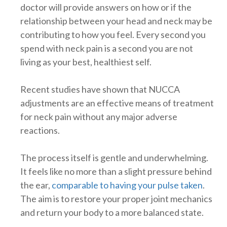
doctor will provide answers on how or if the
relationship between your head and neck may be
contributing to how you feel. Every second you
spend with neck pain is a second you are not
living as your best, healthiest self.
Recent studies have shown that NUCCA
adjustments are an effective means of treatment
for neck pain without any major adverse
reactions.
The process itself is gentle and underwhelming.
It feels like no more than a slight pressure behind
the ear,
comparable to having your pulse taken
.
The aim is to restore your proper joint mechanics
and return your body to a more balanced state.