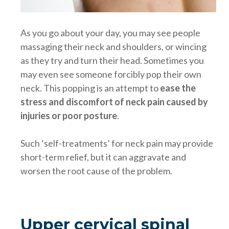
As you go about your day, you may see people
massaging their neck and shoulders, or wincing
as they try and turn their head. Sometimes you
may even see someone forcibly pop their own
neck. This popping is an attempt to
ease the
stress and discomfort of neck pain caused by
injuries or poor posture
.
Such ‘self-treatments’ for neck pain may provide
short-term relief, but it can aggravate and
worsen the root cause of the problem.
Upper cervical spinal